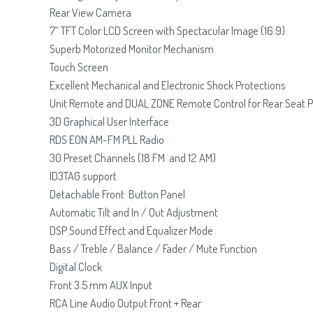
Rear View Camera
7“ TFT Color LCD Screen with Spectacular Image (16:9)
Superb Motorized Monitor Mechanism
Touch Screen
Excellent Mechanical and Electronic Shock Protections
Unit Remote and DUAL ZONE Remote Control for Rear Seat 
3D Graphical User Interface
RDS EON AM-FM PLL Radio
30 Preset Channels (18 FM and 12 AM)
ID3TAG support
Detachable Front Button Panel
Automatic Tilt and In / Out Adjustment
DSP Sound Effect and Equalizer Mode
Bass / Treble / Balance / Fader / Mute Function
Digital Clock
Front 3.5 mm AUX Input
RCA Line Audio Output Front + Rear