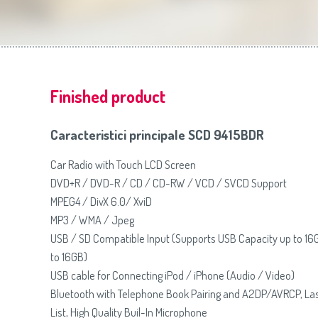
Slovenija
(Slovenščina)
Prăj
Switzerland
(Deutsch)
United Kingdom
(English)
Other Countries
(English)
Finished product
Caracteristici principale SCD 9415BDR
Car Radio with Touch LCD Screen
DVD+R / DVD-R / CD / CD-RW / VCD / SVCD Support
MPEG4 / DivX 6.0/ XviD
MP3 / WMA / Jpeg
USB / SD Compatible Input (Supports USB Capacity up to 16
to 16GB)
USB cable for Connecting iPod / iPhone (Audio / Video)
Bluetooth with Telephone Book Pairing and A2DP/AVRCP, Las
List, High Quality Buil-In Microphone