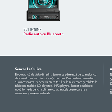
SCT 9411BMR
Radio auto cu Bluetooth
Africa
Asia
Europe
Sencor Let's Live
A
(عربي
(مصر
Bahrain
(عربي)
Беларусь
(ру́сский яз
Bucurați-vă de viața din plin. Sencor se adresează persoanelor cu
D
All countries
(English)
India
(English)
България
(български 
stil care doresc să trăiască viața din plin. Pentru divertismentul
S
dumneavoastră, Sencor vă oferă totul de la televizoare şi tablete la
All countries
(عربي)
Jordan
(عربي)
Česká republika
(čeština)
C
telefoane mobile, CD playere şi MP3 playere. Sencor deschide o
Maroc
(français)
Pakistan
(English)
Deutschland
(Deutsch)
g
nouă lume de delicii culinare cu aparatele de preparare a
Qatar
(عربي)
Eesti
(eesti keel)
D
mâncării şi mixere verticale.
All countries
(english)
Ελλάδα
(ελληνική)
All countries
Eي)
España
(español)
France
(français)