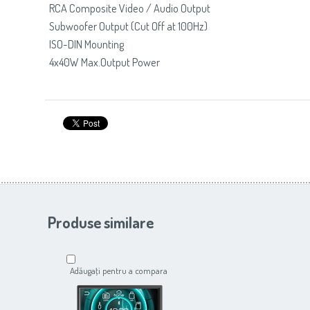
RCA Composite Video / Audio Output
Subwoofer Output (Cut Off at 100Hz)
ISO-DIN Mounting
4x40W Max.Output Power
Produse similare
Adăugaţi pentru a compara